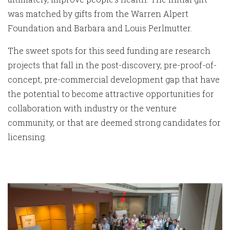
was matched by gifts from the Warren Alpert
Foundation and Barbara and Louis Perlmutter.
The sweet spots for this seed funding are research
projects that fall in the post-discovery, pre-proof-of-
concept, pre-commercial development gap that have
the potential to become attractive opportunities for
collaboration with industry or the venture
community, or that are deemed strong candidates for
licensing.