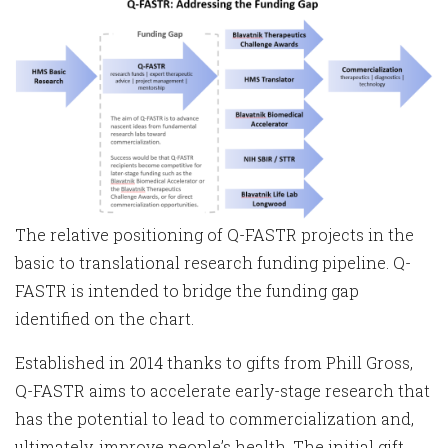
The relative positioning of Q-FASTR projects in the
basic to translational research funding pipeline. Q-
FASTR is intended to bridge the funding gap
identified on the chart.
Established in 2014 thanks to gifts from Phill Gross,
Q-FASTR aims to accelerate early-stage research that
has the potential to lead to commercialization and,
ultimately, improve people’s health. The initial gift