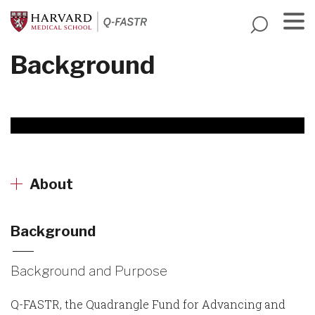
Skip
to
main
Menu
Background
content
About
Background
Background and Purpose
Q-FASTR, the Quadrangle Fund for Advancing and