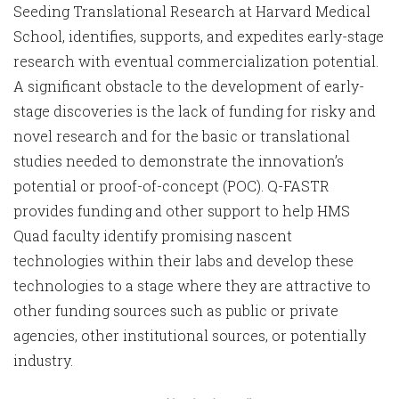
Seeding Translational Research at Harvard Medical
School, identifies, supports, and expedites early-stage
research with eventual commercialization potential.
A significant obstacle to the development of early-
stage discoveries is the lack of funding for risky and
novel research and for the basic or translational
studies needed to demonstrate the innovation’s
potential or proof-of-concept (POC). Q-FASTR
provides funding and other support to help HMS
Quad faculty identify promising nascent
technologies within their labs and develop these
technologies to a stage where they are attractive to
other funding sources such as public or private
agencies, other institutional sources, or potentially
industry.