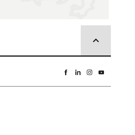
Facebook
linkedin
instagram
youtube