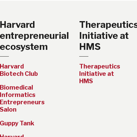
Harvard
Therapeutic
entrepreneurial
Initiative at
ecosystem
HMS
Harvard
Therapeutics
Biotech Club
Initiative at
HMS
Biomedical
Informatics
Entrepreneurs
Salon
Guppy Tank