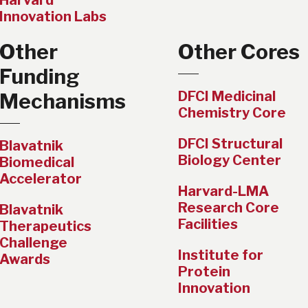
Harvard
Innovation Labs
Other
Other Cores
Funding
DFCI Medicinal
Mechanisms
Chemistry Core
DFCI Structural
Blavatnik
Biology Center
Biomedical
Accelerator
Harvard-LMA
Research Core
Blavatnik
Facilities
Therapeutics
Challenge
Institute for
Awards
Protein
Innovation