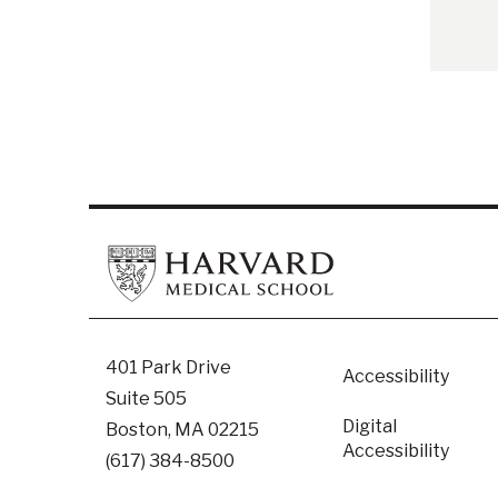
Footer
401 Park Drive
Accessibility
Suite 505
Digital
Boston, MA 02215
Accessibility​
(617) 384-8500