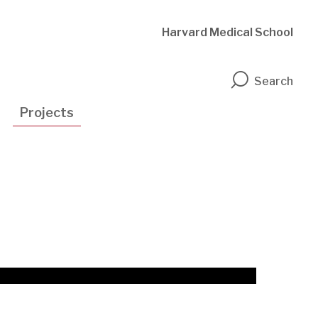
Harvard Medical School
n
Search
Projects