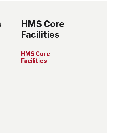
s
HMS Core
Facilities
HMS Core
Facilities