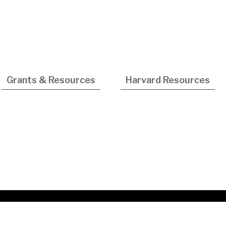
Utility
Navigatio
Grants & Resources
Harvard Resources