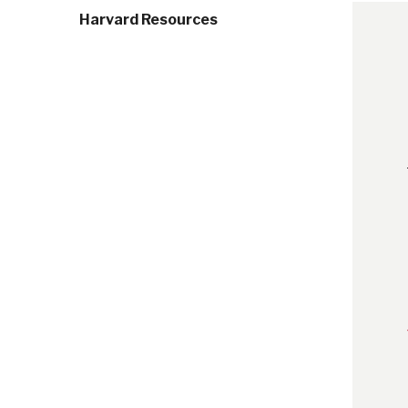
Harvard Resources