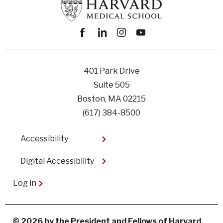
Facebook
linkedin
instagram
youtube
401 Park Drive
Suite 505
Boston, MA 02215
(617) 384-8500
Footer
Accessibility
Digital Accessibility​
User
Log in
account
menu
© 2026 by the President and Fellows of Harvard