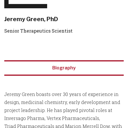
Jeremy Green, PhD
Senior Therapeutics Scientist
Biography
Jeremy Green boasts over 30 years of experience in
design, medicinal chemistry, early development and
project leadership. He has played pivotal roles at
Inversago Pharma, Vertex Pharmaceuticals,
Triad Pharmaceuticals and Marion Merrell Dow, with