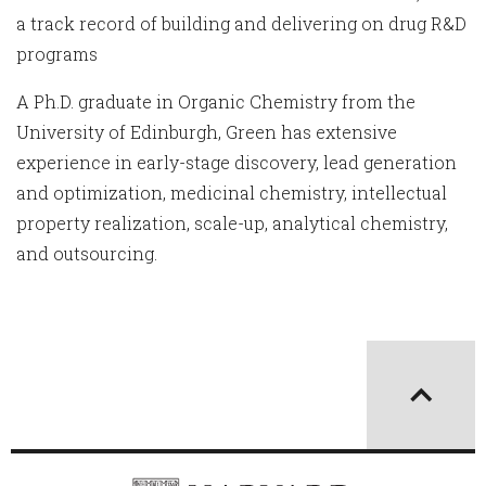
a track record of building and delivering on drug R&D
programs
A Ph.D. graduate in Organic Chemistry from the
University of Edinburgh, Green has extensive
experience in early-stage discovery, lead generation
and optimization, medicinal chemistry, intellectual
property realization, scale-up, analytical chemistry,
and outsourcing.