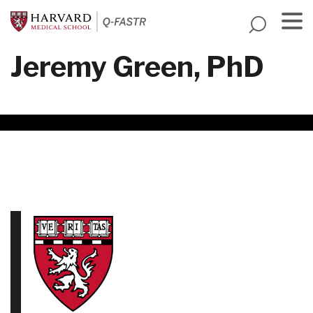
Skip
to
main
Menu
Jeremy Green, PhD
content