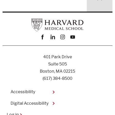
Facebook
linkedin
instagram
youtube
401 Park Drive
Suite 505
Boston, MA 02215
(617) 384-8500
Footer
Accessibility
Digital Accessibility​
User
Log in