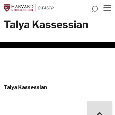
Skip
to
main
Menu
Talya Kassessian
content
Talya Kassessian