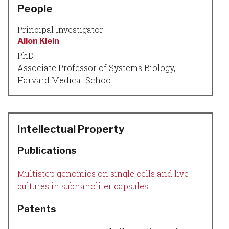
People
Principal Investigator
Allon Klein
PhD
Associate Professor of Systems Biology,
Harvard Medical School
Intellectual Property
Publications
Multistep genomics on single cells and live
cultures in subnanoliter capsules
Patents