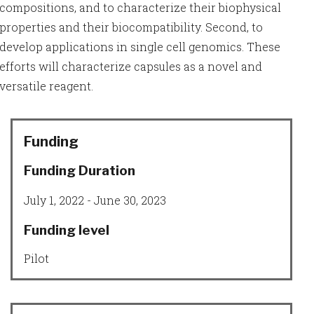
compositions, and to characterize their biophysical
properties and their biocompatibility. Second, to
develop applications in single cell genomics. These
efforts will characterize capsules as a novel and
versatile reagent.
Funding
Funding Duration
July 1, 2022 - June 30, 2023
Funding level
Pilot