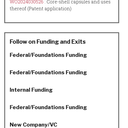
WO2024030526
:
Core-shell capsules and uses
thereof
(Patent application)
Follow on Funding and Exits
Federal/Foundations Funding
Federal/Foundations Funding
Internal Funding
Federal/Foundations Funding
New Company/VC