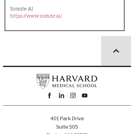
Somite AI
https://www.somite.ai/
Facebook
linkedin
instagram
youtube
401 Park Drive
Suite 505