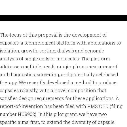
The focus of this proposal is the development of
capsules, a technological platform with applications to
isolation, growth, sorting, dialysis and genomic
analysis of single cells or molecules. The platform
addresses multiple needs ranging from measurement
and diagnostics, screening, and potentially cell-based
therapy. We recently developed a method to produce
capsules robustly, with a novel composition that
satisfies design requirements for these applications. A
report-of-invention has been filed with HMS OTD (filing
number HU8902). In this pilot grant, we have two
specific aims: first, to extend the diversity of capsule