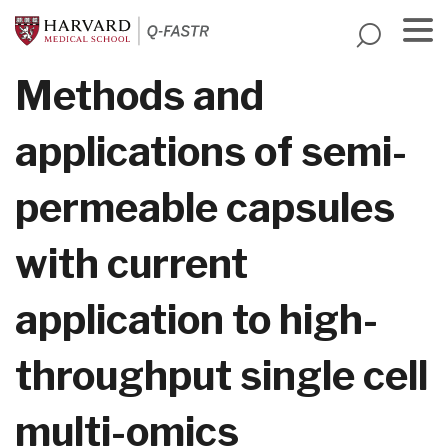
Skip
to
main
Menu
Methods and
content
applications of semi-
permeable capsules
with current
application to high-
throughput single cell
multi-omics